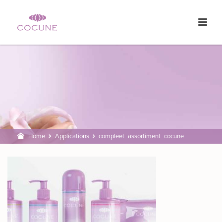
Home
Applications
compleet_assortiment_cocune