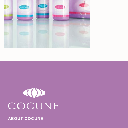
ABOUT COCUNE