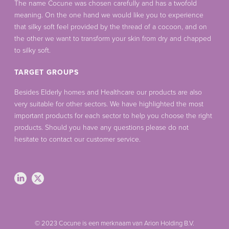
The name Cocune was chosen carefully and has a twofold
meaning. On the one hand we would like you to experience
that silky soft feel provided by the thread of a cocoon, and on
the other we want to transform your skin from dry and chapped
to silky soft.
TARGET GROUPS
Besides Elderly homes and Healthcare our products are also
very suitable for other sectors. We have highlighted the most
important products for each sector to help you choose the right
products. Should you have any questions please do not
hesitate to contact our customer service.
© 2023 Cocune is een merknaam van Arion Holding B.V.