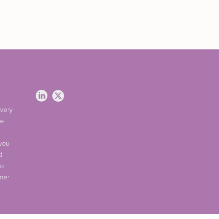
 very
ve
 you
d
do
omer