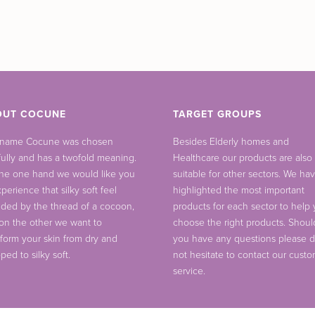
OUT COCUNE
TARGET GROUPS
 name Cocune was chosen
Besides Elderly homes and
fully and has a twofold meaning.
Healthcare our products are also
he one hand we would like you
suitable for other sectors. We ha
perience that silky soft feel
highlighted the most important
ided by the thread of a cocoon,
products for each sector to help
on the other we want to
choose the right products. Shoul
sform your skin from dry and
you have any questions please 
ped to silky soft.
not hesitate to contact our cust
service.