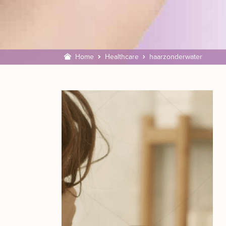
Home
Healthcare
haarzonderwater