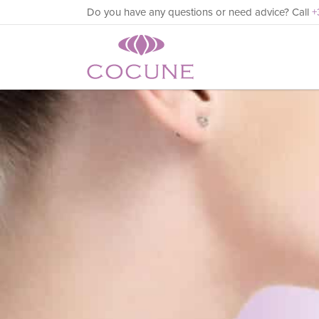
Do you have any questions or need advice? Call
+