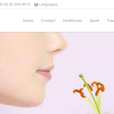
31 (0) 30 264 49 11
.
Languages
Home
Contact
Healthcare
Sport
Tra