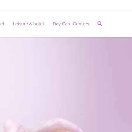
vel
Leisure & hotel
Day Care Centers