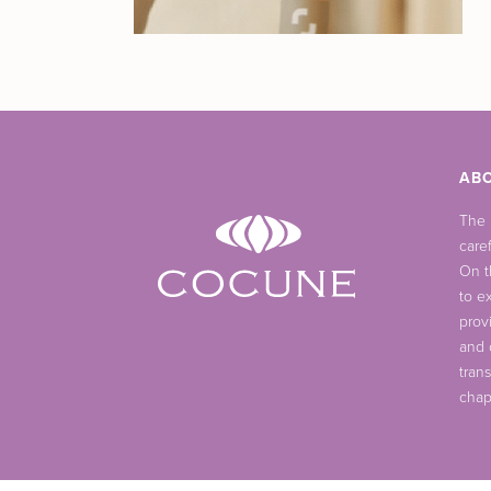
AB
The
care
On t
to ex
prov
and 
tran
chap