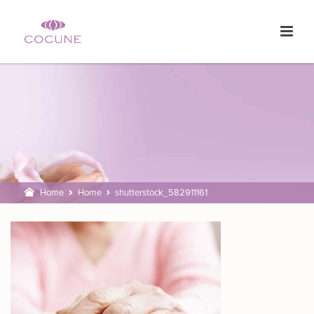
Home
Home
shutterstock_582911161