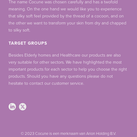
The name Cocune was chosen carefully and has a twofold
meaning. On the one hand we would like you to experience
that silky soft feel provided by the thread of a cocoon, and on
the other we want to transform your skin from dry and chapped
to silky soft.
TARGET GROUPS
Besides Elderly homes and Healthcare our products are also
very suitable for other sectors. We have highlighted the most
important products for each sector to help you choose the right
products. Should you have any questions please do not
hesitate to contact our customer service.
© 2023 Cocune is een merknaam van Arion Holding B.V.