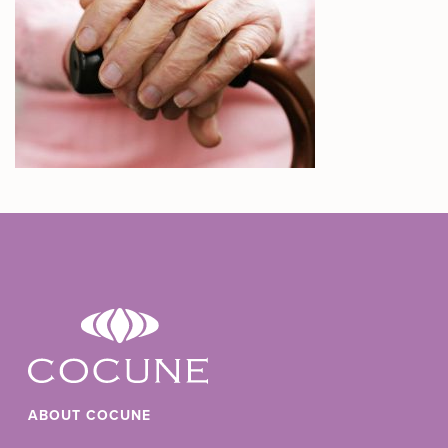
ABOUT COCUNE