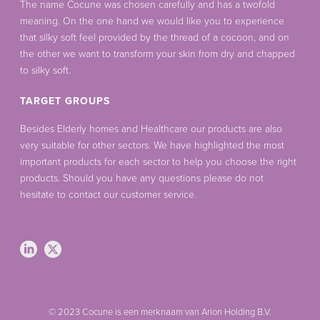
The name Cocune was chosen carefully and has a twofold
meaning. On the one hand we would like you to experience
that silky soft feel provided by the thread of a cocoon, and on
the other we want to transform your skin from dry and chapped
to silky soft.
TARGET GROUPS
Besides Elderly homes and Healthcare our products are also
very suitable for other sectors. We have highlighted the most
important products for each sector to help you choose the right
products. Should you have any questions please do not
hesitate to contact our customer service.
© 2023 Cocune is een merknaam van Arion Holding B.V.