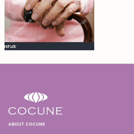
ABOUT COCUNE