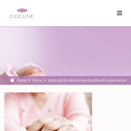
Home
Home
stock-photo-old-woman-hands-with-cane-senior-
people-health-care-582911161